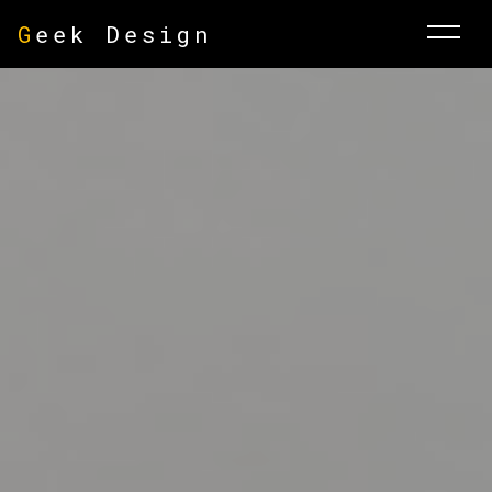
G
eek Design