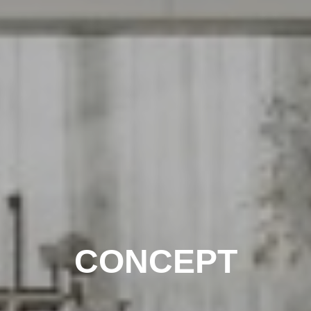
CONCEPT