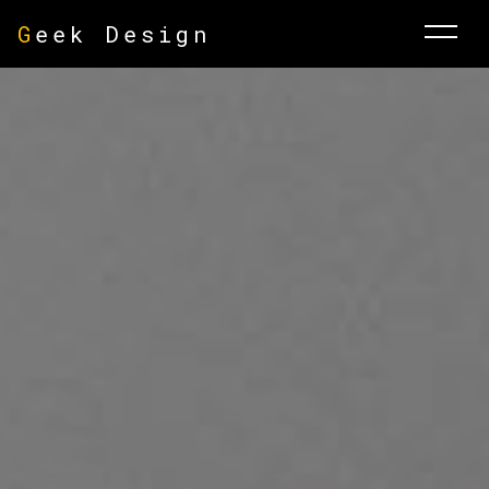
G
eek Design