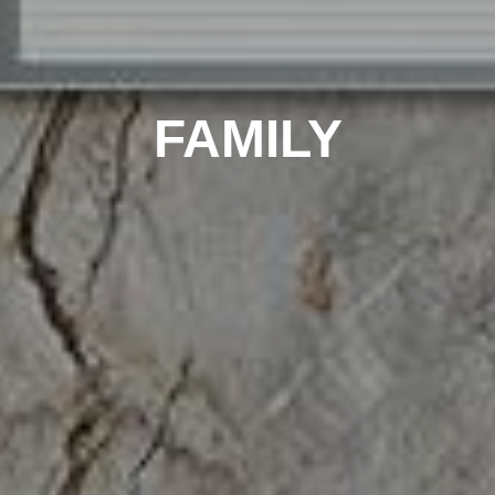
FAMILY