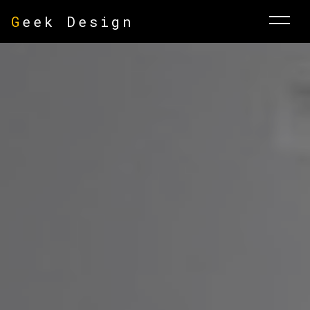
G
eek Design