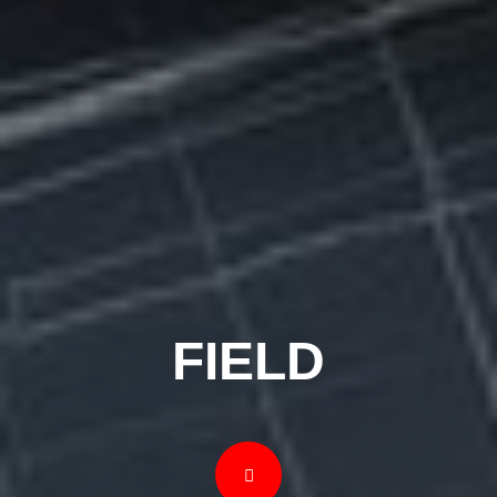
FIELD